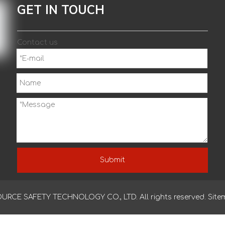
OEM/ODM latex wrinkle crinkle cotton knitted gloves
pol
GET IN TOUCH
han
Contact us
Submit
CE SAFETY TECHNOLOGY CO., LTD. All rights reserved.
Site