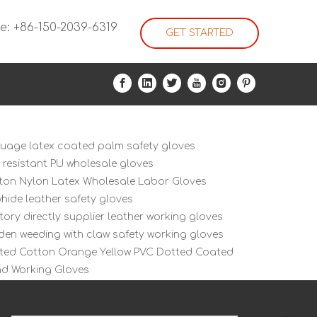
e: +86-150-2039-6319
GET STARTED
guage latex coated palm safety gloves
i resistant PU wholesale gloves
ton Nylon Latex Wholesale Labor Gloves
hide leather safety gloves
tory directly supplier leather working gloves
den weeding with claw safety working gloves
tted Cotton Orange Yellow PVC Dotted Coated
d Working Gloves
ex Nitrile PU Cotton Nylon Work Glove
ex PVC Cotton Gloves