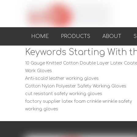
HOME
PRODUCTS
ABOUT
S
Keywords Starting With th
10 Gauge Knitted Cotton Double Layer Latex Coat
Work Gloves
Anti-scald leather working gloves
Cotton Nylon Polyester Safety Working Gloves
cut resistant safety working gloves
factory supplier latex foam crinkle wrinkle safety
working gloves
knitted wrist threaded cloth with PVC dot safety
gloves