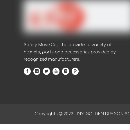
Nitrile anti oil nitrile water proof working glove
Safety Move Co., Ltd. provides a variety of
helmets, parts and accessories provided by
recognized manufacturers.
Copyrights

2023
LINYI GOLDEN DRAGON SOUR