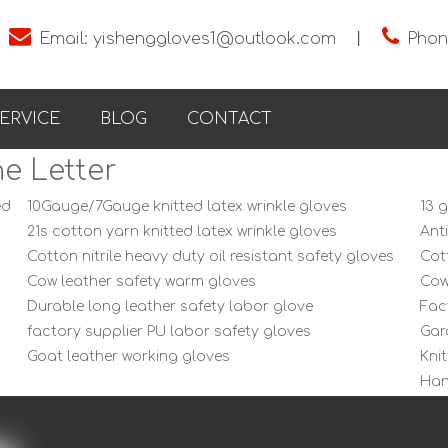


Email:
yishenggloves1@outlook.com
丨
Phon
ERVICE
BLOG
CONTACT
e Letter
ed
10Gauge/7Gauge knitted latex wrinkle gloves
13 
21s cotton yarn knitted latex wrinkle gloves
Ant
Cotton nitrile heavy duty oil resistant safety gloves
Cot
Cow leather safety warm gloves
Cow
Durable long leather safety labor glove
Fac
factory supplier PU labor safety gloves
Gar
Goat leather working gloves
Kni
Han
labor protecting black nylon smooth gloves
Lat
Latex Palm Cotton Knitted wrinkle labor gloves
Lat