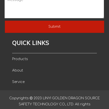
Submit
QUICK LINKS
Products
About
Service
Blog
Copyrights

2023
LINYI GOLDEN DRAGON SOURCE
SAFETY TECHNOLOGY CO., LTD. All rights
Contact