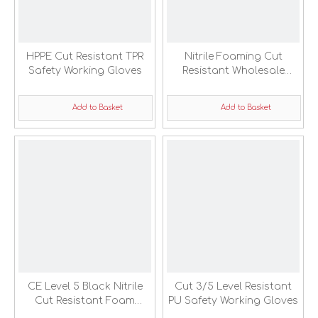
HPPE Cut Resistant TPR
Nitrile Foaming Cut
Safety Working Gloves
Resistant Wholesale
Safety Working Gloves
Add to Basket
Add to Basket
CE Level 5 Black Nitrile
Cut 3/5 Level Resistant
Cut Resistant Foam
PU Safety Working Gloves
Coated Safety Work