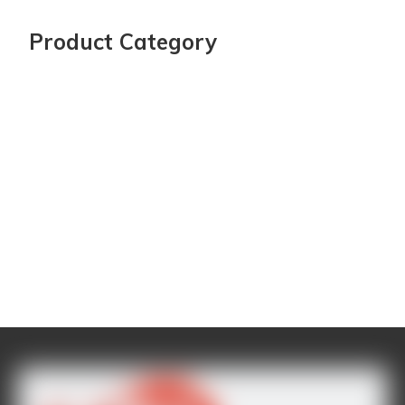
Product Category
Latest Project
CONTACT US