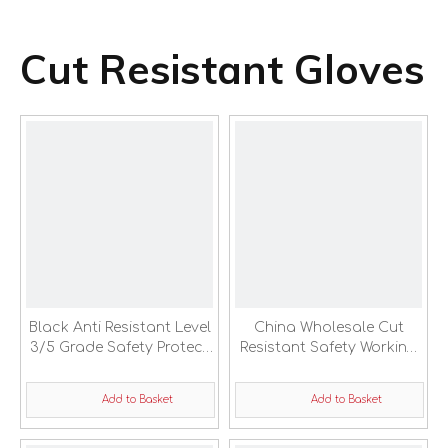
Cut Resistant Gloves
Black Anti Resistant Level
China Wholesale Cut
3/5 Grade Safety Protect
Resistant Safety Working
Sleeve
Sleeve Cover
Add to Basket
Add to Basket