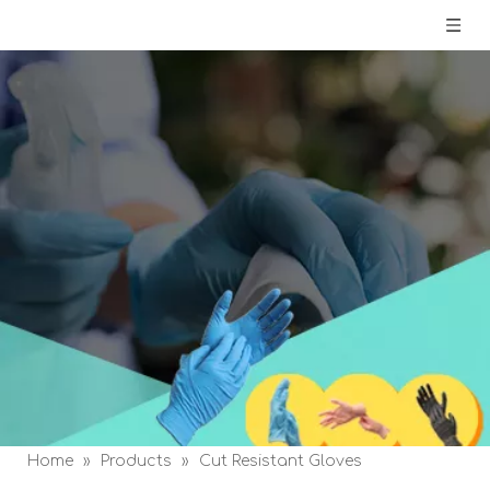
Home
»
Products
»
Cut Resistant Gloves