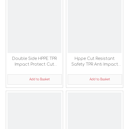
Double Side HPPE TPR
Hppe Cut Resistant
Impact Protect Cut
Safety TPR Anti Impact
Resistant Safety Gloves
Protection Gloves
Add to Basket
Add to Basket