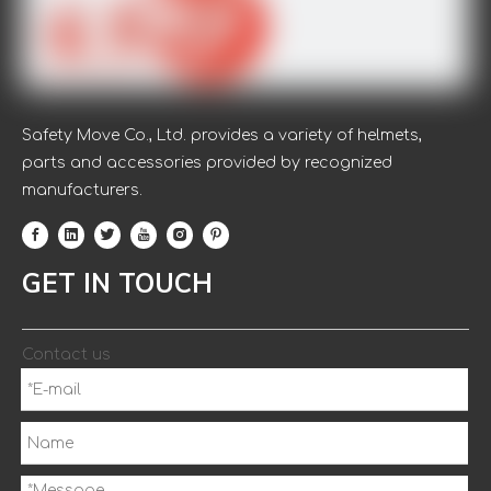
Safety Move Co., Ltd. provides a variety of helmets,
parts and accessories provided by recognized
manufacturers.
GET IN TOUCH
Contact us