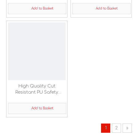
Glove
Add to Basket
Add to Basket
High Quality Cut
Resistant PU Safety
Working Gloves
Add to Basket
1
2
»