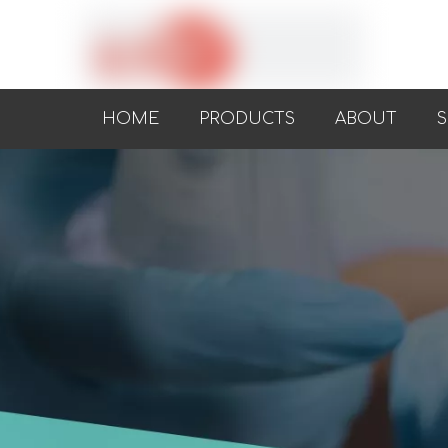
HOME
PRODUCTS
ABOUT
S