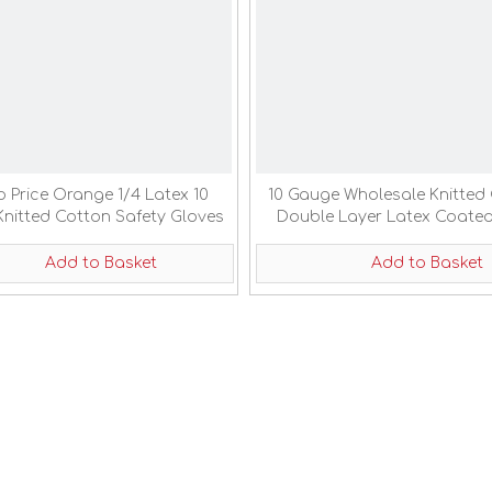
 Price Orange 1/4 Latex 10
10 Gauge Wholesale Knitted
nitted Cotton Safety Gloves
Double Layer Latex Coate
Labor Gloves
Add to Basket
Add to Basket