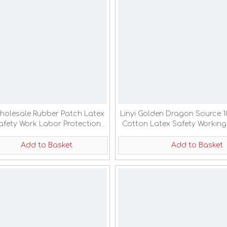
holesale Rubber Patch Latex
Linyi Golden Dragon Source 
afety Work Labor Protection
Cotton Latex Safety Working
Gloves
Add to Basket
Add to Basket