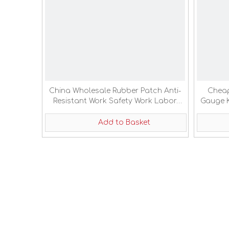
China Wholesale Rubber Patch Anti-
Cheap
Resistant Work Safety Work Labor
Gauge K
Protection Gloves
Add to Basket