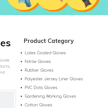
ves
Product Category
Latex Coated Gloves
rovide
Nitrile Gloves
ducts,
Rubber Gloves
and
Polyester Jersey Liner Gloves
PVC Dots Gloves
Gardening Working Gloves
Cotton Gloves