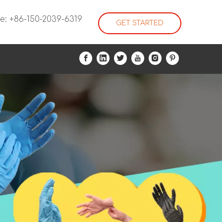
e: +86-150-2039-6319
GET STARTED