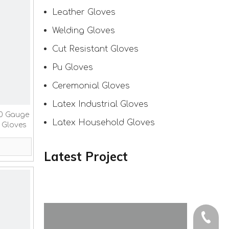
Leather Gloves
Welding Gloves
Cut Resistant Gloves
Pu Gloves
Ceremonial Gloves
Latex Industrial Gloves
10 Gauge
Latex Household Gloves
 Gloves
Latest Project
+86-150