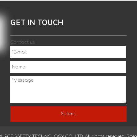
GET IN TOUCH
Contact us
Submit
CE SAFETY TECHNOLOGY CO., LTD. All rights reserved.
Site