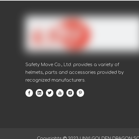
Safety Move Co., Ltd. provides a variety of
helmets, parts and accessories provided by
recognized manufacturers.
Copyrights

2023
LINYI GOLDEN DRAGON SOUR