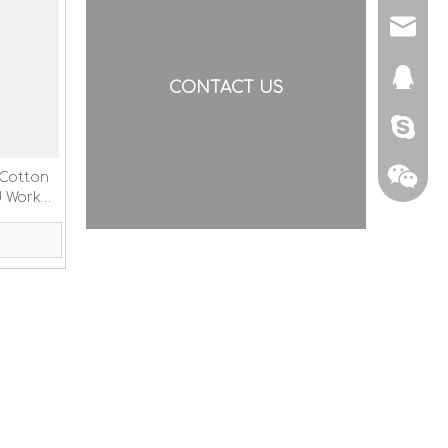
yishen
873307
CONTACT US
nancyg
 Cotton
d Work