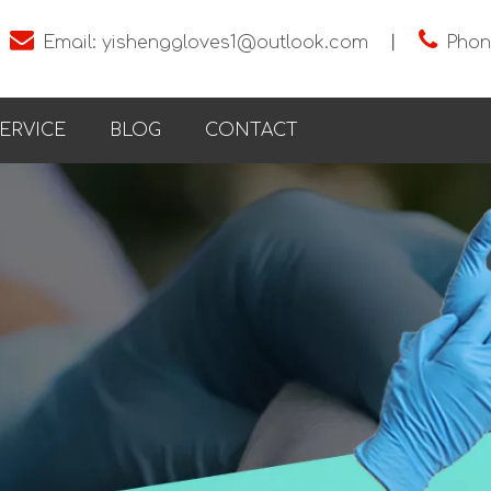


Email:
yishenggloves1@outlook.com
丨
Phon
ERVICE
BLOG
CONTACT