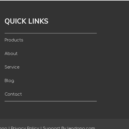
QUICK LINKS
Products
About
Service
Blog
Contact
map
|
Privacy Policy
| Support By
leadong.com