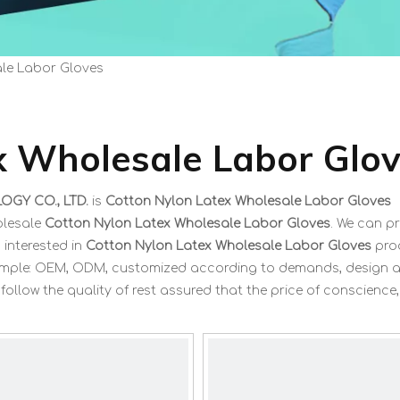
le Labor Gloves
x Wholesale Labor Glo
GY CO., LTD.
is
Cotton Nylon Latex Wholesale Labor Gloves
olesale
Cotton Nylon Latex Wholesale Labor Gloves
. We can p
 interested in
Cotton Nylon Latex Wholesale Labor Gloves
pro
 example: OEM, ODM, customized according to demands, design 
 follow the quality of rest assured that the price of conscience,