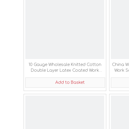
10 Gauge Wholesale Knitted Cotton
China W
Double Layer Latex Coated Work
Work S
Labor Gloves
Add to Basket