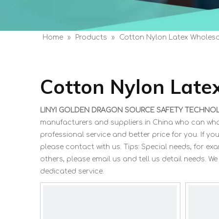
Home
»
Products
»
Cotton Nylon Latex Wholesa
Cotton Nylon Late
LINYI GOLDEN DRAGON SOURCE SAFETY TECHNOLO
manufacturers and suppliers in China who can wh
professional service and better price for you. If you
please contact with us. Tips: Special needs, for
others, please email us and tell us detail needs. We
dedicated service.