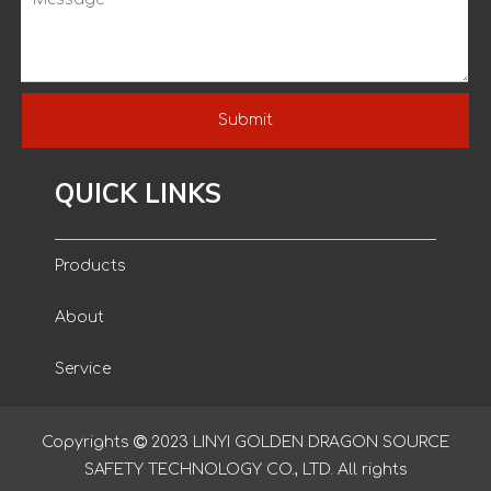
Submit
QUICK LINKS
Products
About
Service
Blog
Copyrights

2023
LINYI GOLDEN DRAGON SOURCE
SAFETY TECHNOLOGY CO., LTD. All rights
Contact