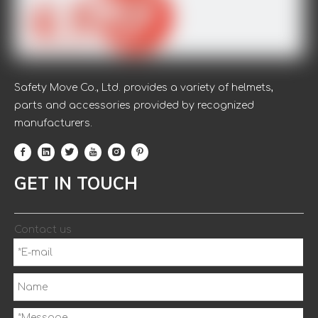
Safety Move Co., Ltd. provides a variety of helmets,
parts and accessories provided by recognized
manufacturers.
GET IN TOUCH
Contact us