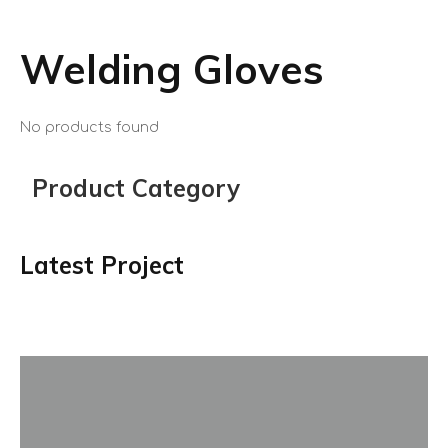
Welding Gloves
No products found
Product Category
Latest Project