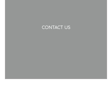
CONTACT US