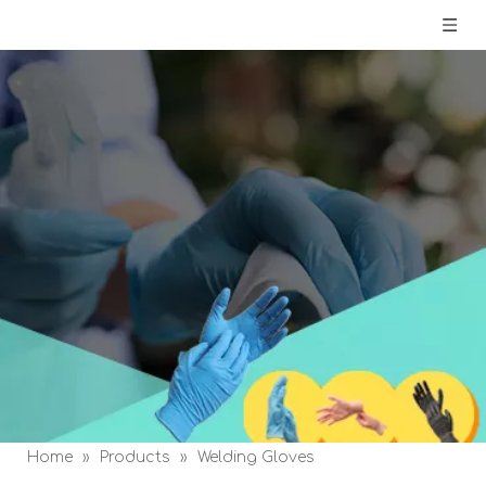
Home
»
Products
»
Welding Gloves