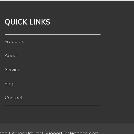
QUICK LINKS
Products
About
Service
Blog
Contact
map
|
Privacy Policy
| Support By
leadong.com