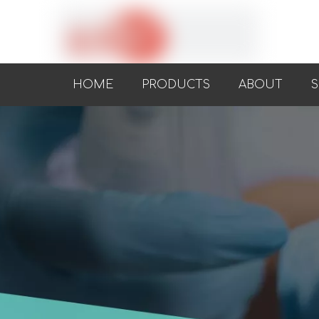
HOME
PRODUCTS
ABOUT
S