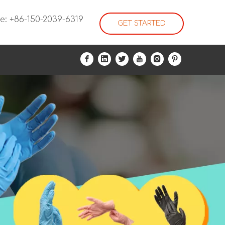
e: +86-150-2039-6319
GET STARTED