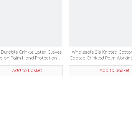
 Durable Crinkle Latex Gloves
Wholesale 21s Knitted Cotto
d on Palm Hand Protection
Coated Crinkled Palm Workin
Work Gloves
Add to Basket
Add to Basket