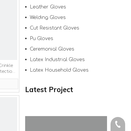
Leather Gloves
Welding Gloves
Cut Resistant Gloves
Pu Gloves
Ceremonial Gloves
Latex Industrial Gloves
Crinkle
Latex Household Gloves
tection
Latest Project
+86-150