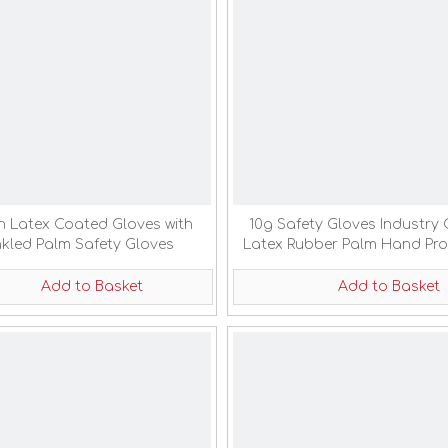
n Latex Coated Gloves with
10g Safety Gloves Industry 
nkled Palm Safety Gloves
Latex Rubber Palm Hand Pro
Coated Gloves
Add to Basket
Add to Basket