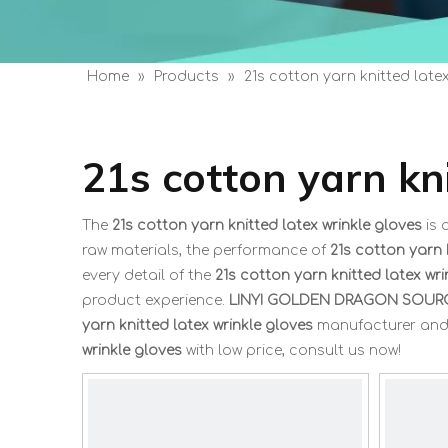
Home
»
Products
»
21s cotton yarn knitted late
21s cotton yarn kn
The
21s cotton yarn knitted latex wrinkle gloves
is 
raw materials, the performance of
21s cotton yarn 
every detail of the
21s cotton yarn knitted latex wri
product experience.
LINYI GOLDEN DRAGON SOURC
yarn knitted latex wrinkle gloves
manufacturer and s
wrinkle gloves
with low price, consult us now!