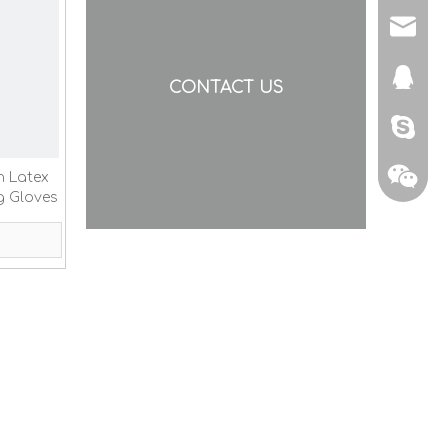
yishen
873307
CONTACT US
nancyg
n Latex
g Gloves