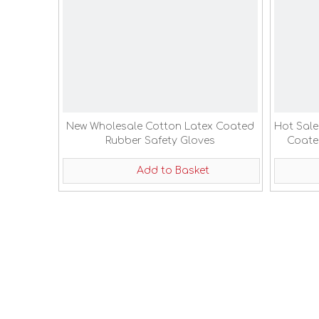
New Wholesale Cotton Latex Coated
Hot Sale
Rubber Safety Gloves
Coate
Add to Basket