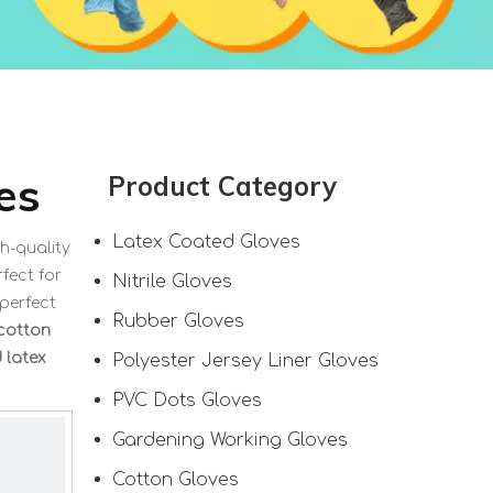
es
Product Category
Latex Coated Gloves
h-quality
fect for
Nitrile Gloves
 perfect
Rubber Gloves
 cotton
 latex
Polyester Jersey Liner Gloves
PVC Dots Gloves
Gardening Working Gloves
Cotton Gloves