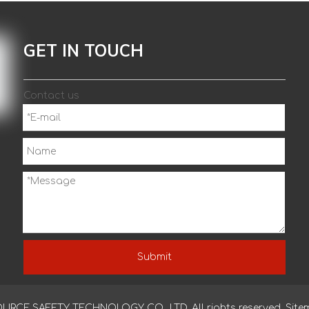
GET IN TOUCH
Contact us
Submit
CE SAFETY TECHNOLOGY CO., LTD. All rights reserved.
Site