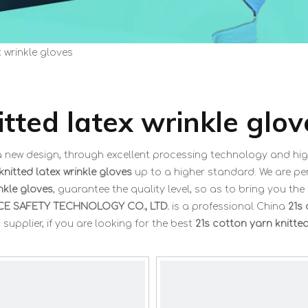
x wrinkle gloves
itted latex wrinkle glov
a new design, through excellent processing technology and hig
knitted latex wrinkle gloves
up to a higher standard. We are per
nkle gloves
, guarantee the quality level, so as to bring you the
E SAFETY TECHNOLOGY CO., LTD.
is a professional China
21s
upplier, if you are looking for the best
21s cotton yarn knitted