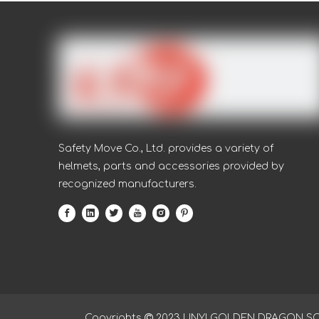
Safety Move Co., Ltd. provides a variety of
helmets, parts and accessories provided by
recognized manufacturers.
Copyrights

2023
LINYI GOLDEN DRAGON SOUR