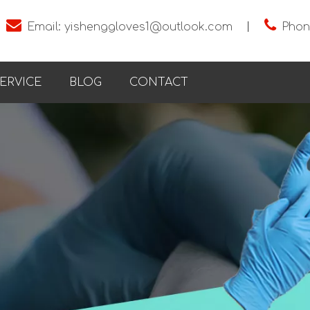


Email:
yishenggloves1@outlook.com
丨
Phon
ERVICE
BLOG
CONTACT