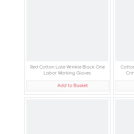
Red Cotton Late Wrinkle Black One
Cotto
Labor Working Gloves
Cri
Add to Basket