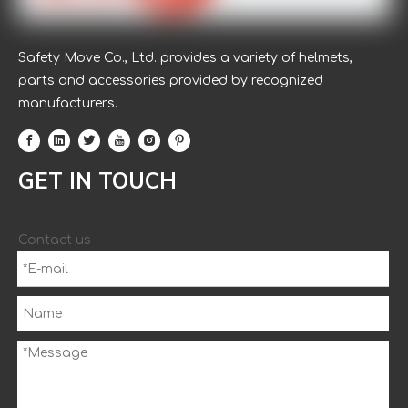
Safety Move Co., Ltd. provides a variety of helmets,
parts and accessories provided by recognized
manufacturers.
GET IN TOUCH
Contact us