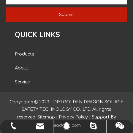
Submit
QUICK LINKS
Products
About
Service
Blog
Copyrights

2023
LINYI GOLDEN DRAGON SOURCE
SAFETY TECHNOLOGY CO., LTD. All rights
Contact
reserved.
Sitemap
|
Privacy Policy
| Support By
leadong.com
yishenggloves1@outlook.com
+86-150-2039-6319
nancyglove123
873307944