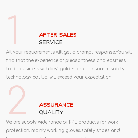
products.Our good sexported to
Europe,Russia,Ukraine,America,Middle-est.Japan,South
1
Asia,Africa,etc.
All your requorements will get a prompt response.You will
find that the experience of pleasantness and easiness
AFTER-SALES
to do business with linyi golden dragon source safety
SERVICE
technology co., ltd. will exceed your expectation.
All your requorements will get a prompt response.You will
find that the experience of pleasantness and easiness
to do business with linyi golden dragon source safety
technology co., ltd. will exceed your expectation.
2
ASSURANCE
QUALITY
We are supply wide range of PPE products for work
protection, mainly working gloves,safety shoes and