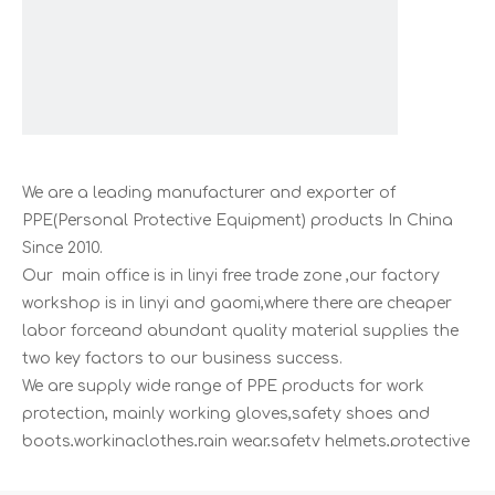
We are a leading manufacturer and exporter of
PPE(Personal Protective Equipment) products In China
Since 2010.
Our main office is in linyi free trade zone ,our factory
workshop is in linyi and gaomi,where there are cheaper
labor forceand abundant quality material supplies the
two key factors to our business success.
We are supply wide range of PPE products for work
protection, mainly working gloves,safety shoes and
boots,workingclothes,rain wear,safety helmets,protective
eye wears,disposable products,and other related safety