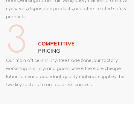
boots,workingclothes,rain wear,safety helmets,protective
eye wears,disposable products,and other related safety
products.
3
COMPETITIVE
PRICING
Our main office is in linyi free trade zone ,our factory
workshop is in linyi and gaomi,where there are cheaper
labor forceand abundant quality material supplies the
two key factors to our business success.