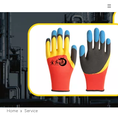
Home
»
Service