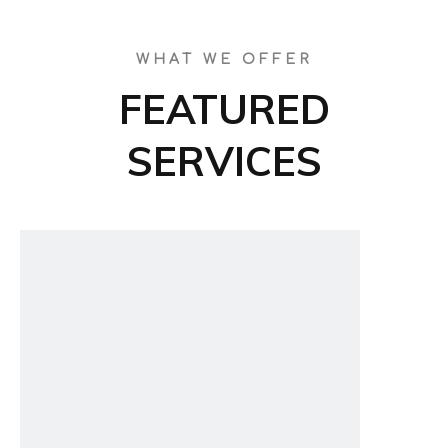
WHAT WE OFFER
FEATURED
SERVICES