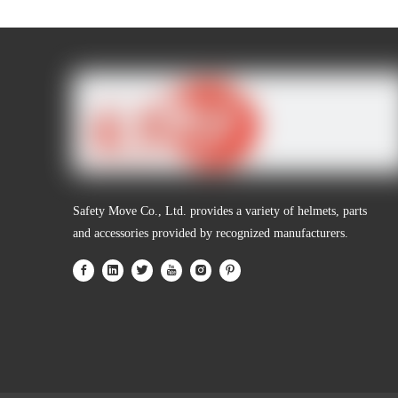
Personal Protective Equipment
Safety Move Co., Ltd. provides a variety of helmets, parts
and accessories provided by recognized manufacturers.