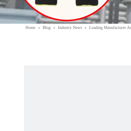
Home
»
Blog
»
Industry News
»
Leading Manufacturer A