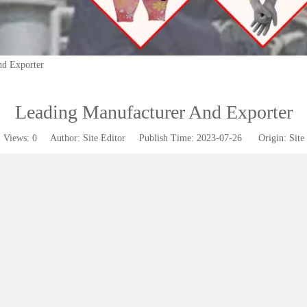
nd Exporter
Leading Manufacturer And Exporter
Views:
0
Author: Site Editor Publish Time: 2023-07-26 Origin:
Site