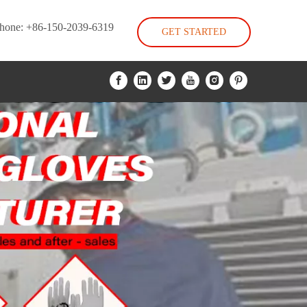
hone: +86-150-2039-6319
GET STARTED