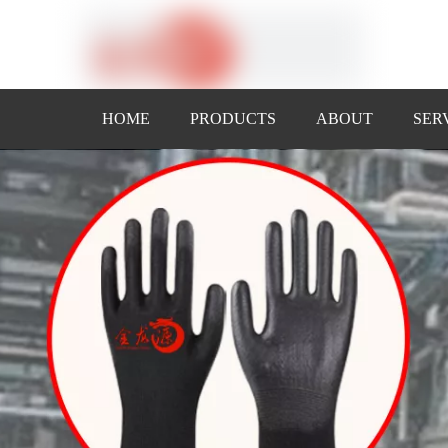
HOME
PRODUCTS
ABOUT
SER