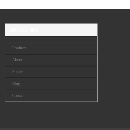
QUICK LINKS
Products
About
Service
Blog
Contact