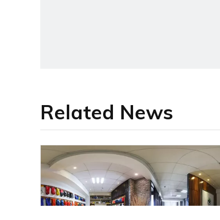
Related News