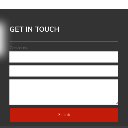
GET IN TOUCH
Leading Manufacturer And Exporter
Contact us
Submit