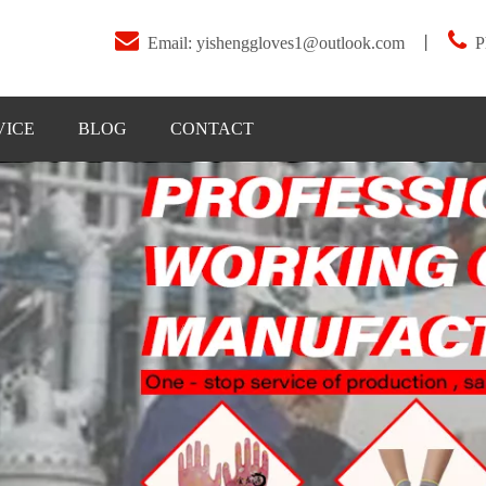


Email:
yishenggloves1@outlook.com
丨
P
VICE
BLOG
CONTACT