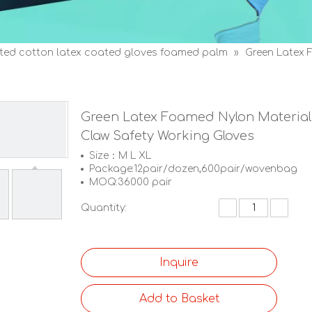
tted cotton latex coated gloves foamed palm
»
Green Latex 
Green Latex Foamed Nylon Material
Claw Safety Working Gloves
Size：M L XL
Package:12pair/dozen,600pair/wovenbag
MOQ:36000 pair
Quantity:
Inquire
Add to Basket