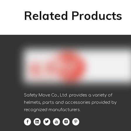
Related Products
Safety Move Co., Ltd. provides a variety of
helmets, parts and accessories provided by
recognized manufacturers.