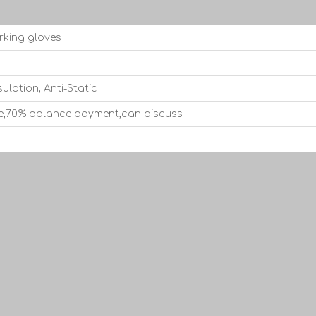
rking gloves
sulation, Anti-Static
e,70% balance payment,can discuss