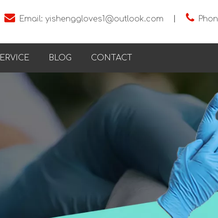


Email:
yishenggloves1@outlook.com
丨
Phon
ERVICE
BLOG
CONTACT