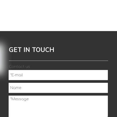
GET IN TOUCH
Contact us