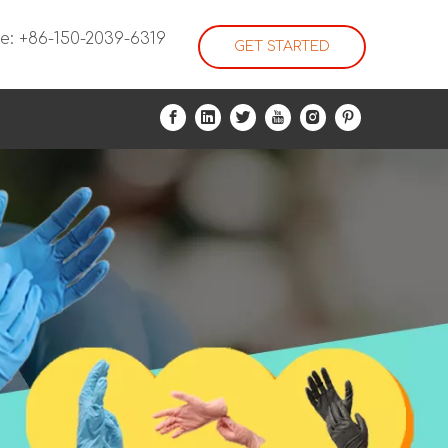
e: +86-150-2039-6319
GET STARTED