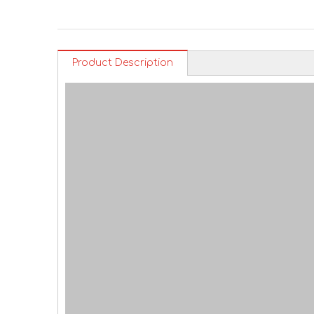
Product Description