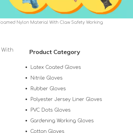
Foamed Nylon Material With Claw Safety Working
 With
Product Category
Latex Coated Gloves
Nitrile Gloves
Rubber Gloves
Polyester Jersey Liner Gloves
PVC Dots Gloves
Gardening Working Gloves
Cotton Gloves