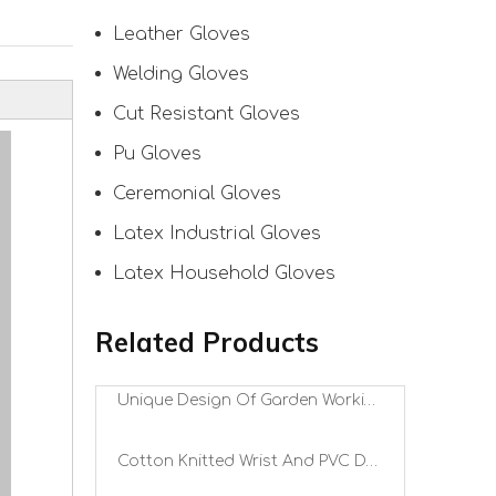
Leather Gloves
Welding Gloves
Cut Resistant Gloves
Pu Gloves
Ceremonial Gloves
Latex Industrial Gloves
Latex Household Gloves
Related Products
Unique Design Of Garden Working Use Labor Working
Cotton Knitted Wrist And PVC Dotted Gardening Working Gloves