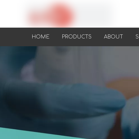
HOME
PRODUCTS
ABOUT
S