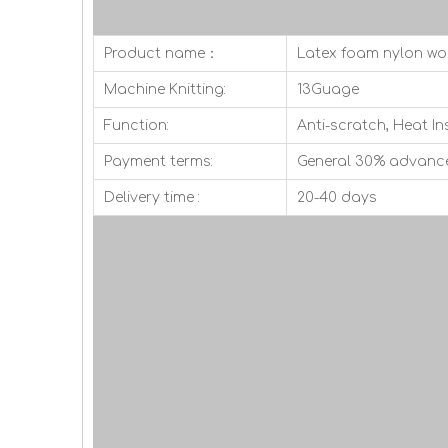
Product name：
Latex foam nylon wo
Machine Knitting:
13Guage
Function:
Anti-scratch, Heat In
Payment terms:
General 30% advanc
Delivery time :
20-40 days