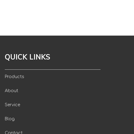
QUICK LINKS
Products
About
Service
Blog
Contact