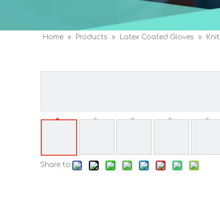
Home
»
Products
»
Latex Coated Gloves
»
Kni
Gloves
Share to: