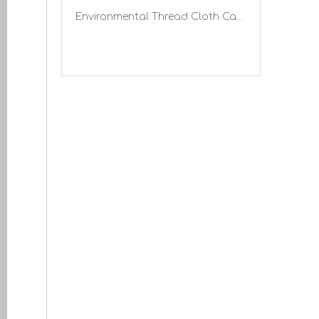
Environmental Thread Cloth Canvas Gloves with Knitted Wrist Gardening Work Gloves