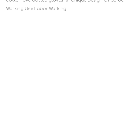
cotton pvc dotted gloves
»
Unique Design Of Garden
Working Use Labor Working