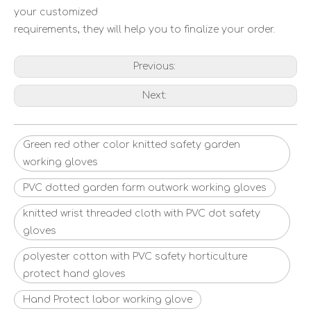
your customized
requirements, they will help you to finalize your order.
Previous:
Next:
Green red other color knitted safety garden
working gloves
PVC dotted garden farm outwork working gloves
knitted wrist threaded cloth with PVC dot safety
gloves
polyester cotton with PVC safety horticulture
protect hand gloves
Hand Protect labor working glove