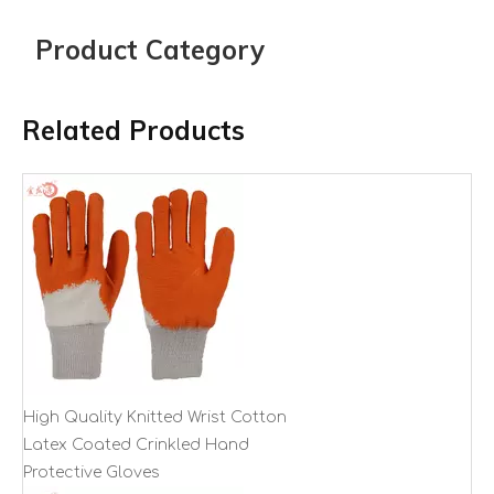
Product Category
Related Products
High Quality Knitted Wrist Cotton
Latex Coated Crinkled Hand
Protective Gloves