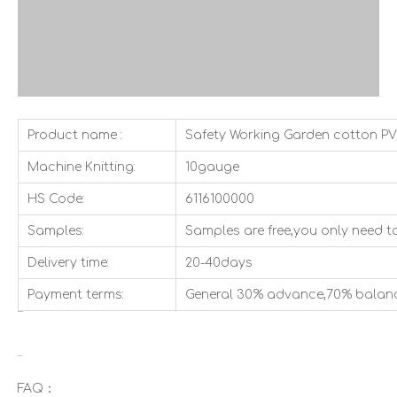
Product name :
Safety Working Garden cotton P
Machine Knitting:
10gauge
HS Code:
6116100000
Samples:
Samples are free,you only need to
Delivery time:
20-40days
Payment terms:
General 30% advance,70% balan
FAQ：