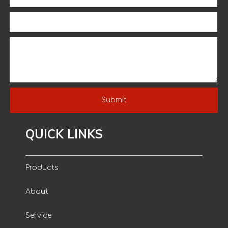
Cotton Knitted Wrist And PVC
Dotted Gardening Working
Gloves
Submit
QUICK LINKS
Products
About
Service
Environmental Thread Cloth