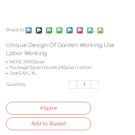
Share to:
Unique Design Of Garden Working Use
Labor Working
MOQ :24000pair
Package:12pair/dozen,240pair/carton
Size:S M L XL
Quantity:
Inquire
Add to Basket