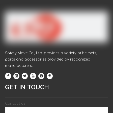
Women Garden Cotton Knitted
PVC Safety Working Gloves
Safety Move Co., Ltd. provides a variety of helmets,
parts and accessories provided by recognized
manufacturers.
Colorful Woman Knitted Wirst
Cotton/Polester Gloves with PVC
GET IN TOUCH
Dotted Gardening Glove
Contact us