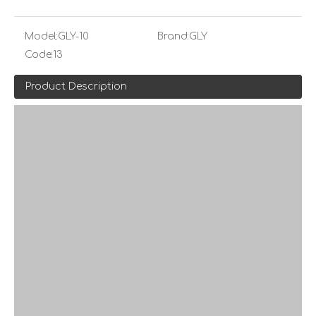
Model:
GLY-10
Brand:
GLY
Code:
13
Product Description