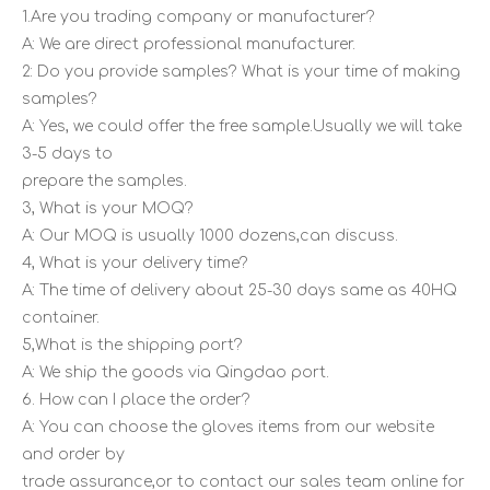
1.Are you trading company or manufacturer?
A: We are direct professional manufacturer.
2: Do you provide samples? What is your time of making
samples?
A: Yes, we could offer the free sample.Usually we will take
3-5 days to
prepare the samples.
3, What is your MOQ?
A: Our MOQ is usually 1000 dozens,can discuss.
4, What is your delivery time?
A: The time of delivery about 25-30 days same as 40HQ
container.
5,What is the shipping port?
A: We ship the goods via Qingdao port.
6. How can I place the order?
A: You can choose the gloves items from our website
and order by
trade assurance,or to contact our sales team online for