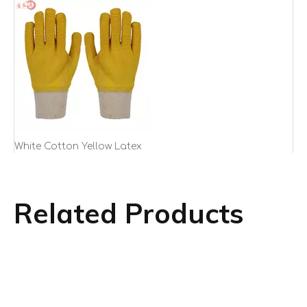
White Cotton Yellow Latex
Crinkled Working Gloves with
Knitted Wrist
Related Products