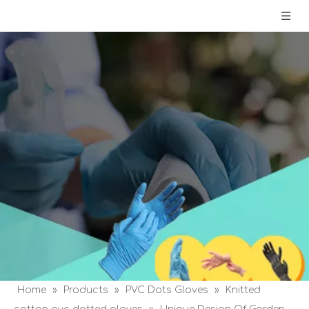
Home
»
Products
»
PVC Dots Gloves
»
Knitted