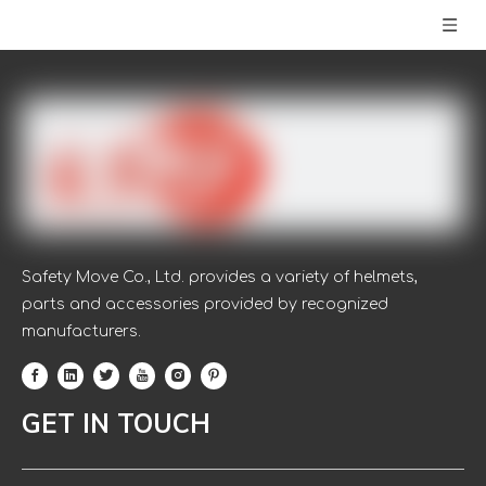
Safety Move Co., Ltd. provides a variety of helmets,
parts and accessories provided by recognized
manufacturers.
GET IN TOUCH