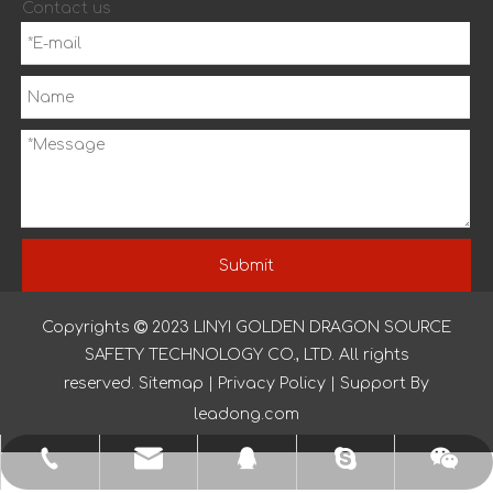
Contact us
Submit
Copyrights

2023
LINYI GOLDEN DRAGON SOURCE
QUICK LINKS
SAFETY TECHNOLOGY CO., LTD. All rights
reserved.
Sitemap
|
Privacy Policy
| Support By
leadong.com
yishenggloves1@outlook.com
+86-150-2039-6319
nancyglove123
873307944