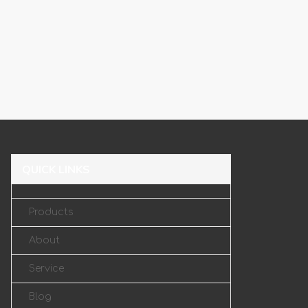
QUICK LINKS
Products
About
Service
Blog