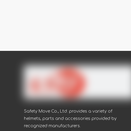
Safety Move Co., Ltd. provides a variety of
helmets, parts and accessories provided by
recognized manufacturers.