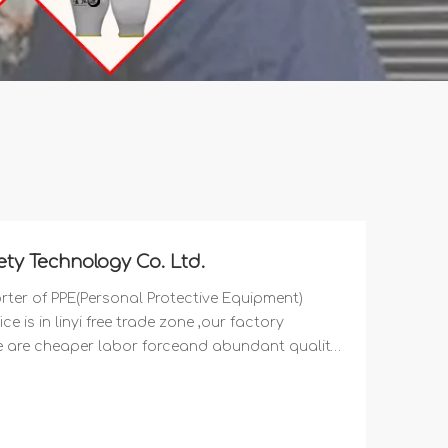
ty Technology Co. Ltd.
ter of PPE(Personal Protective Equipment)
e is in linyi free trade zone ,our factory
re are cheaper labor forceand abundant quality
our