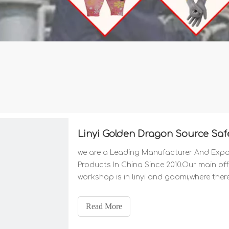
Linyi Golden Dragon Source Safe
we are a Leading Manufacturer And Expor
Products In China Since 2010.Our main offic
workshop is in linyi and gaomi,where the
material supplies the two key factors to 
Read More