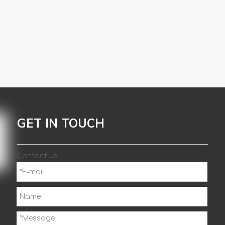
GET IN TOUCH
Contact us