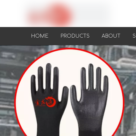
HOME
PRODUCTS
ABOUT
S