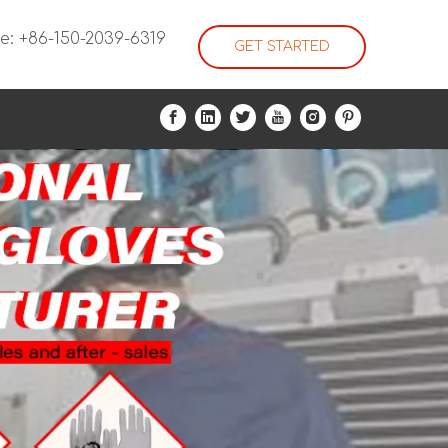
e: +86-150-2039-6319
GET STARTED