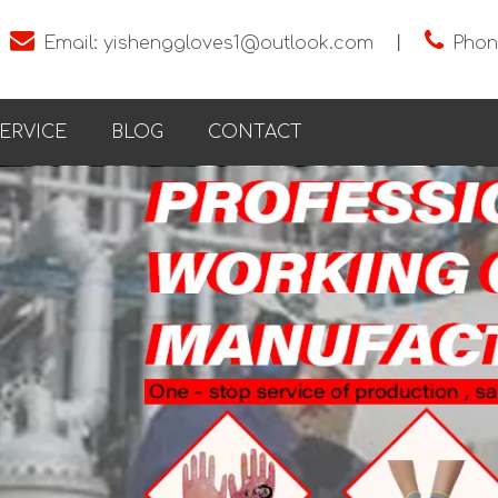


Email:
yishenggloves1@outlook.com
丨
Phon
ERVICE
BLOG
CONTACT