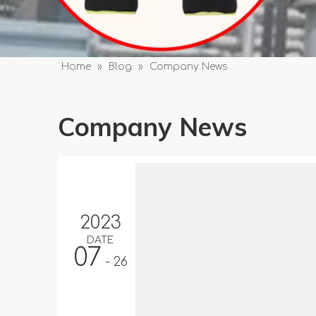
Home
»
Blog
»
Company News
Company News
2023
DATE
07
- 26