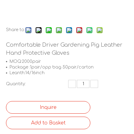
Share to:
Comfortable Driver Gardening Pig Leather
Hand Protective Gloves
MOQ:2000pair
Package :1pair/opp bag 50pair/carton
Leanth:14/16inch
Quantity:
Inquire
Add to Basket