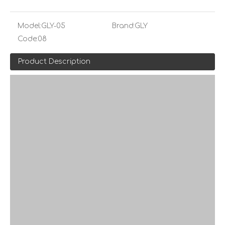
Model:
GLY-05
Brand:
GLY
Code:
08
Product Description