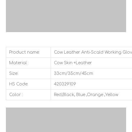
Product name:
Cow Leather Anti-Scald Working Glo
Material :
Cow Skin +Leather
Size:
33cm/35cm/45cm
HS Code:
420329109
Color :
Red,Black, Blue ,Orange ,Yellow