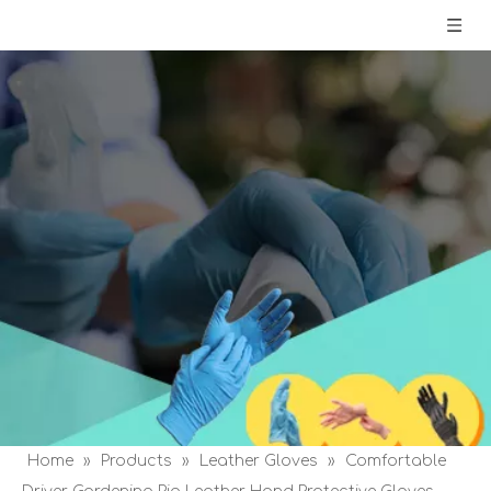
Home
»
Products
»
Leather Gloves
»
Comfortable