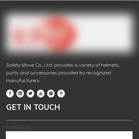
Safety Move Co., Ltd. provides a variety of helmets,
parts and accessories provided by recognized
manufacturers.
FAQ:
1.Are you trading company or manufacturer?
A: We are direct professional manufacturer.
GET IN TOUCH
2: Do you provide samples? What is your time of making
samples?
A: Yes, we could offer the free sample.Usually we will take
Contact us
3-5 days to