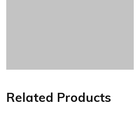
Related Products