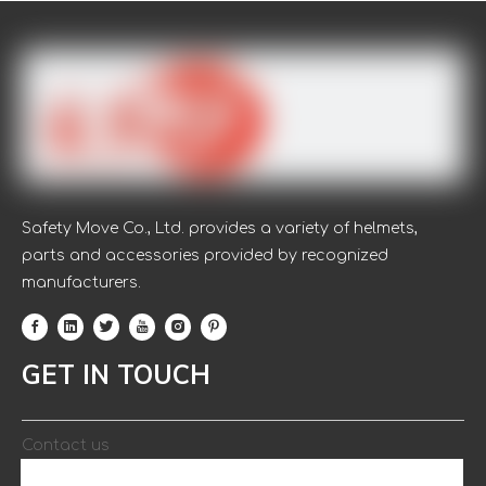
Safety Move Co., Ltd. provides a variety of helmets,
parts and accessories provided by recognized
manufacturers.
GET IN TOUCH
Contact us