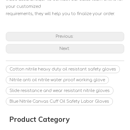
your customized
requirements, they will help you to finalize your order.
Previous:
Next:
Cotton nitrile heavy duty oil resistant safety gloves
Nitrile anti oil nitrile water proof working glove
Slide resistance and wear resistant nitrile gloves
Blue Nitrile Canvas Cuff Oil Safety Labor Gloves
Product Category