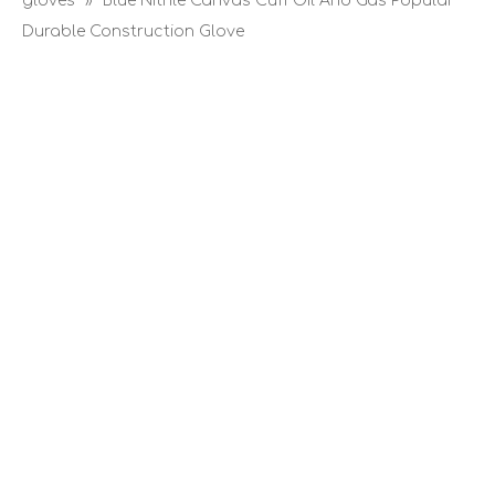
gloves
»
Blue Nitrile Canvas Cuff Oil And Gas Popular
Durable Construction Glove