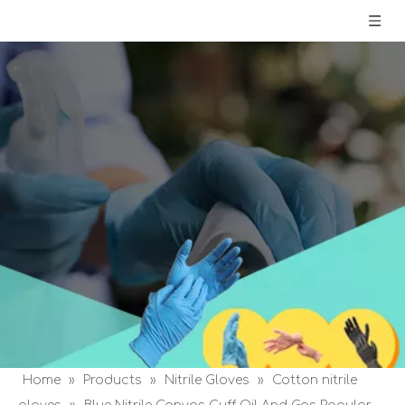
Home
»
Products
»
Nitrile Gloves
»
Cotton nitrile