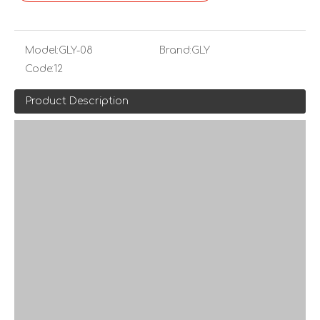
Model:
GLY-08
Brand:
GLY
Code:
12
Product Description