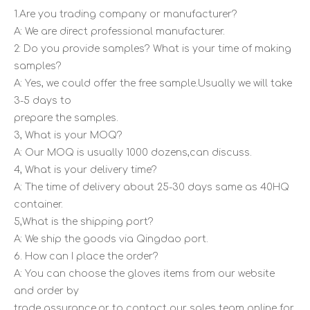
1.Are you trading company or manufacturer?
A: We are direct professional manufacturer.
2: Do you provide samples? What is your time of making
samples?
A: Yes, we could offer the free sample.Usually we will take
3-5 days to
prepare the samples.
3, What is your MOQ?
A: Our MOQ is usually 1000 dozens,can discuss.
4, What is your delivery time?
A: The time of delivery about 25-30 days same as 40HQ
container.
5,What is the shipping port?
A: We ship the goods via Qingdao port.
6. How can I place the order?
A: You can choose the gloves items from our website
and order by
trade assurance,or to contact our sales team online for