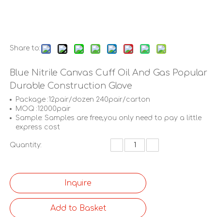
Share to:
Blue Nitrile Canvas Cuff Oil And Gas Popular
Durable Construction Glove
Package :12pair/dozen 240pair/carton
MOQ :12000pair
Sample: Samples are free,you only need to pay a little
express cost
Quantity:
Inquire
Add to Basket