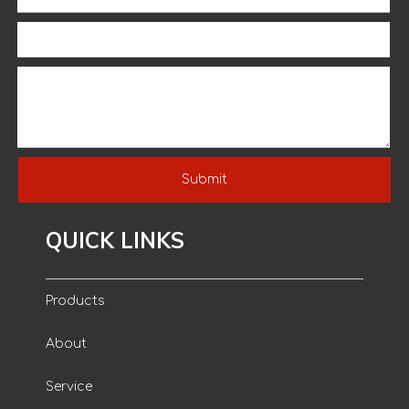
Submit
QUICK LINKS
Products
About
Service