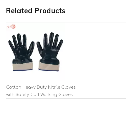
Related Products
Cotton Heavy Duty Nitrile Gloves
with Safety Cuff Working Gloves