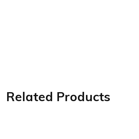
Related Products