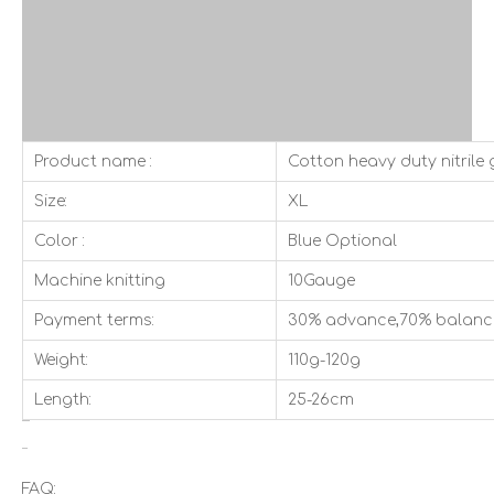
Product name :
Cotton heavy duty nitrile 
Size:
XL
Color :
Blue Optional
Machine knitting
10Gauge
Payment terms:
30% advance,70% balanc
Weight:
110g-120g
Length:
25-26cm
FAQ: